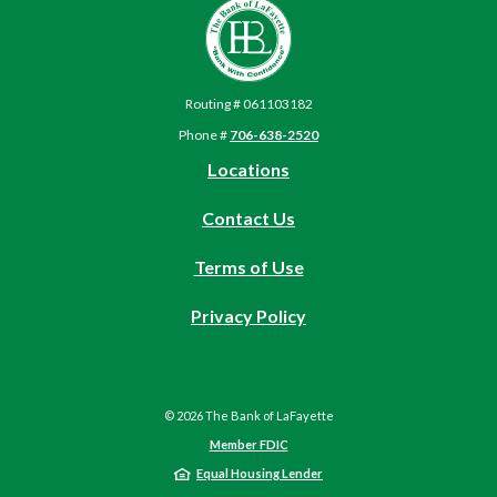
The Bank of LaFayette
Routing # 061103182
Phone #
706-638-2520
Locations
Contact Us
Terms of Use
(Opens
Privacy Policy
in
a
new
©
2026
The Bank of LaFayette
Window)
Member FDIC
Equal Housing Lender