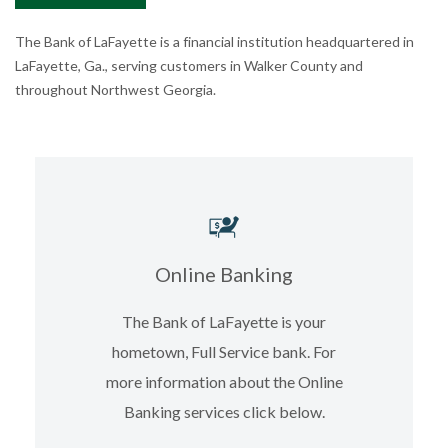
The Bank of LaFayette is a financial institution headquartered in
LaFayette, Ga., serving customers in Walker County and
throughout Northwest Georgia.
Online Banking
The Bank of LaFayette is your
hometown, Full Service bank. For
more information about the Online
Banking services click below.