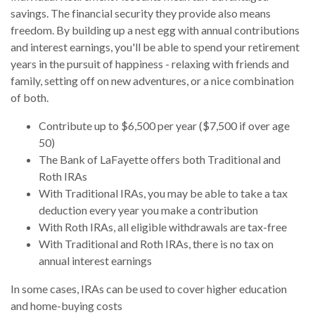
savings. The financial security they provide also means
freedom. By building up a nest egg with annual contributions
and interest earnings, you'll be able to spend your retirement
years in the pursuit of happiness - relaxing with friends and
family, setting off on new adventures, or a nice combination
of both.
Contribute up to $6,500 per year ($7,500 if over age
50)
The Bank of LaFayette offers both Traditional and
Roth IRAs
With Traditional IRAs, you may be able to take a tax
deduction every year you make a contribution
With Roth IRAs, all eligible withdrawals are tax-free
With Traditional and Roth IRAs, there is no tax on
annual interest earnings
In some cases, IRAs can be used to cover higher education
and home-buying costs