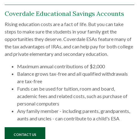
Coverdale Educational Savings Accounts
Rising education costs are a fact of life. But you can take
steps to make sure the students in your family get the
opportunities they deserve. Coverdale ESAs feature many of
the tax advantages of IRAs, and can help pay for both college
and private elementary and secondary education.
Maximum annual contributions of $2,000
Balance grows tax-free and all qualified withdrawals
are tax-free
Funds can be used for tuition, room and board,
academic fees and related costs, such as purchase of
personal computers
Any family member - including parents, grandparents,
aunts and uncles - can contribute to a child's ESA
CONTACT US