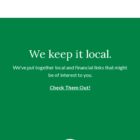
We keep it local.
We've put together local and financial links that might
be of interest to you.
Check Them Out!