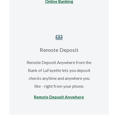
Online Banking
Remote Deposit
Remote Deposit Anywhere from the
Bank of LaFayette lets you deposit
checks anytime and anywhere you
like - right from your phone.
Remote Deposit Anywhere