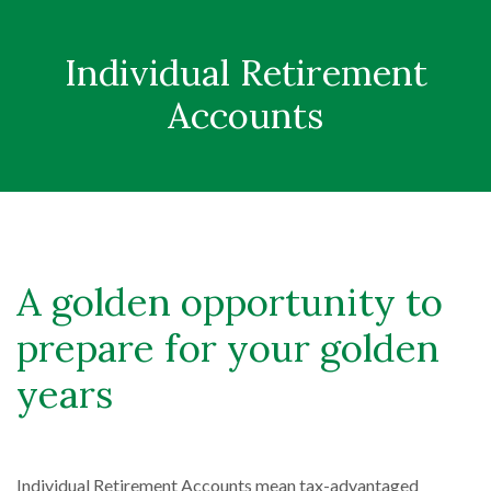
Individual Retirement
Accounts
A golden opportunity to
prepare for your golden
years
Individual Retirement Accounts mean tax-advantaged