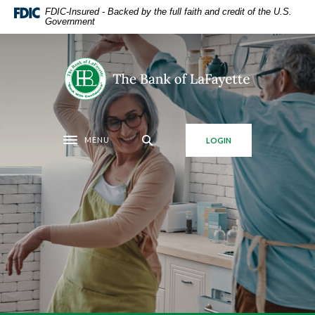
Home
Download
FDIC-Insured - Backed by the full faith and credit of the U.S.
Government
Skip
Acrobat
to
Reader
main
5.0
The Bank of LaFayette
content
or
Skip
higher
to
to
footer
view
MENU
LOGIN
.pdf
Toggle navigation
files.