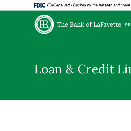
Home
Download
FDIC-Insured - Backed by the full faith and credi
Skip
Acrobat
The Bank of LaFayette
to
Reader
main
5.0
PR
content
or
Skip
higher
to
to
footer
view
.pdf
Loan & Credit L
files.