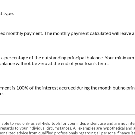
t type:
xed monthly payment. The monthly payment calculated will leave a z
a percentage of the outstanding principal balance. Your minimum 
ance will not be zero at the end of your loan's term.
yment is 100% of the interest accrued during the month but no prin
es.
ilable to you only as self-help tools for your independent use and are not in
n regards to your individual circumstances. All examples are hypothetical and 
onalized advice from qualified professionals regarding all personal finance is