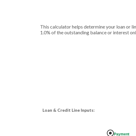
This calculator helps determine your loan or li
1.0% of the outstanding balance or interest onl
Loan & Credit Line Inputs:
Payment