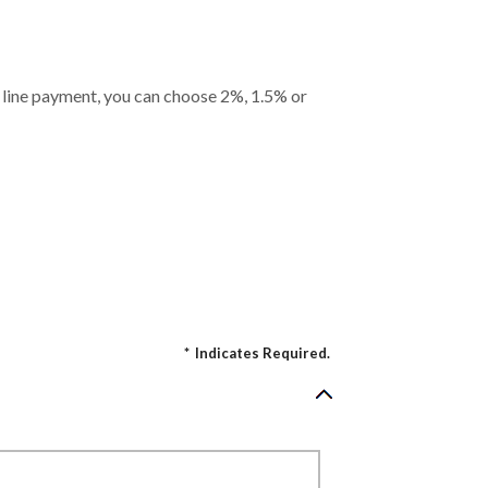
it line payment, you can choose 2%, 1.5% or
*
Indicates Required.