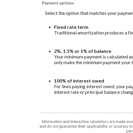
Payment options
Select the option that matches your paymen
Fixed rate term
Traditional amortization produces a fi
2%, 1.5% or 1% of balance
Your minimum payment is calculated as 
only make the minimum payment your bal
100% of interest owed
For lines paying interest owed, your pa
interest rate or principal balance chang
Information and interactive calculators are made ava
and do not guarantee their applicability or accuracy i
pers