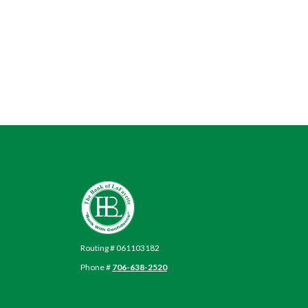
The Bank of LaFayette
Routing # 061103182
Phone #
706-638-2520