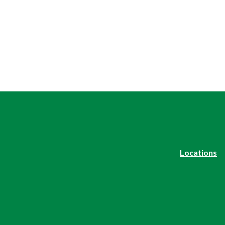
Locations