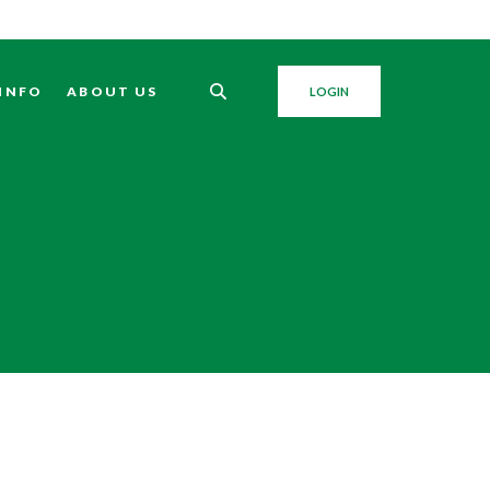
 INFO
ABOUT US
LOGIN