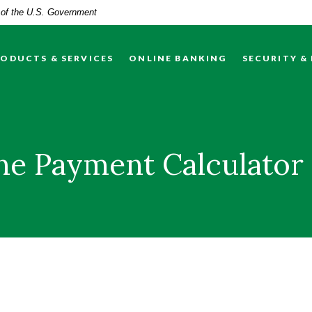
t of the U.S. Government
ODUCTS & SERVICES
ONLINE BANKING
SECURITY &
ine Payment Calculator