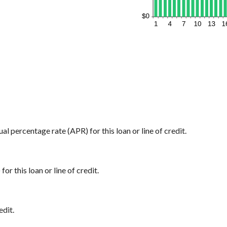
ual percentage rate (APR) for this loan or line of credit.
or this loan or line of credit.
edit.