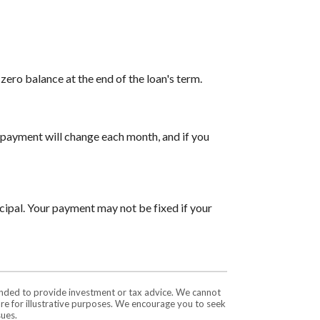
ero balance at the end of the loan's term.
payment will change each month, and if you
cipal. Your payment may not be fixed if your
tended to provide investment or tax advice. We cannot
are for illustrative purposes. We encourage you to seek
sues.