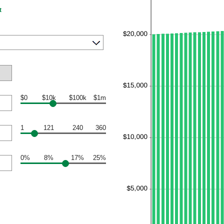
t
$0
$10k
$100k
$1m
1
121
240
360
0%
8%
17%
25%