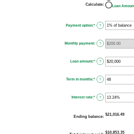
Calculate
:
Loan Amoun
Payment option
:
*
?
Monthly payment
:
?
Loan amount
:
*
Enter
?
an
amount
between
$100
Term in months
:
*
and
Enter
?
$5,000,000
an
amount
between
1
Interest rate
:
*
and
Enter
?
360
an
amount
between
0%
$21,016.49
and
Ending balance
:
25%
$10,853.35