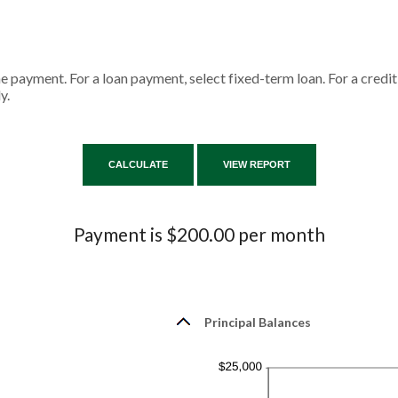
ne payment. For a loan payment, select fixed-term loan. For a cred
y.
Payment is $200.00 per month
Principal Balances