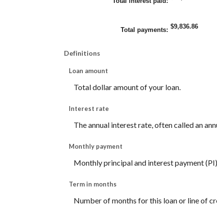
Total interest paid
:
$9,836.86
Total payments
:
Definitions
Loan amount
Total dollar amount of your loan.
Interest rate
The annual interest rate, often called an ann
Monthly payment
Monthly principal and interest payment (PI) f
Term in months
Number of months for this loan or line of cr